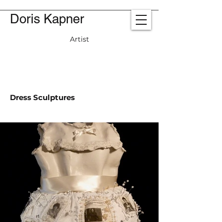
Doris Kapner
Artist
Dress Sculptures