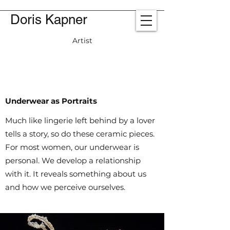
Doris Kapner
Artist
Underwear as Portraits
Much like lingerie left behind by a lover
tells a story, so do these ceramic pieces.
For most women, our underwear is
personal. We develop a relationship
with it. It reveals something about us
and how we perceive ourselves.